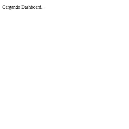
Cargando Dashboard...